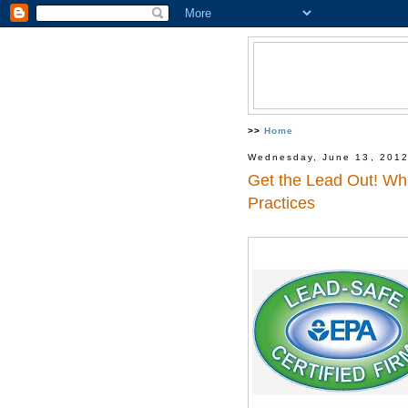
>>
Home
Wednesday, June 13, 201
Get the Lead Out! Wh
Practices