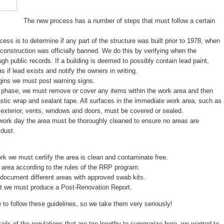
The new process has a number of steps that must follow a certain
ocess is to determine if any part of the structure was built prior to 1978, when
n construction was officially banned. We do this by verifying when the
ugh public records. If a building is deemed to possibly contain lead paint,
 if lead exists and notify the owners in writing.
gins we must post warning signs.
n phase, we must remove or cover any items within the work area and then
lastic wrap and sealant tape. All surfaces in the immediate work area, such as
e exterior, vents, windows and doors, must be covered or sealed.
 work day the area must be thoroughly cleaned to ensure no areas are
 dust.
rk we must certify the area is clean and contaminate free.
 area according to the rules of the RRP program.
document different areas with approved swab kits.
ect we must produce a Post-Renovation Report.
re to follow these guidelines, so we take them very seriously!
ils of the regulations that are too lengthy to summarize here, we wanted to