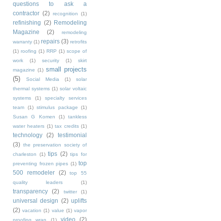
questions to ask a
contractor
(2)
recognition
(1)
refinishing
(2)
Remodeling
Magazine
(2)
remodeling
repairs
(3)
warranty
(1)
retrofits
(1)
roofing
(1)
RRP
(1)
scope of
work
(1)
security
(1)
skirt
small projects
magazine
(1)
(5)
Social Media
(1)
solar
thermal systems
(1)
solar voltaic
systems
(1)
specialty services
team
(1)
stimulus package
(1)
Susan G Komen
(1)
tankless
water heaters
(1)
tax credits
(1)
technology
(2)
testimonial
(3)
the preservation society of
tips
(2)
charleston
(1)
tips for
top
preventing frozen pipes
(1)
500 remodeler
(2)
top 55
quality leaders
(1)
transparency
(2)
twitter
(1)
universal design
(2)
uplifts
(2)
vacation
(1)
value
(1)
vapor
video
(2)
proofing wrap
(1)