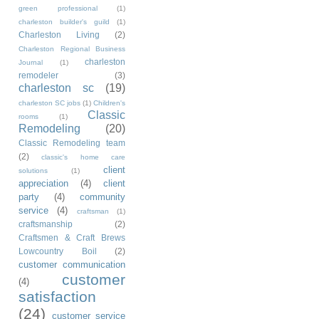
green professional
(1)
charleston builder's guild
(1)
Charleston Living
(2)
Charleston Regional Business
charleston
Journal
(1)
remodeler
(3)
charleston sc
(19)
charleston SC jobs
(1)
Children's
Classic
rooms
(1)
Remodeling
(20)
Classic Remodeling team
(2)
classic's home care
client
solutions
(1)
appreciation
(4)
client
party
(4)
community
service
(4)
craftsman
(1)
craftsmanship
(2)
Craftsmen & Craft Brews
Lowcountry Boil
(2)
customer communication
customer
(4)
satisfaction
(24)
customer service