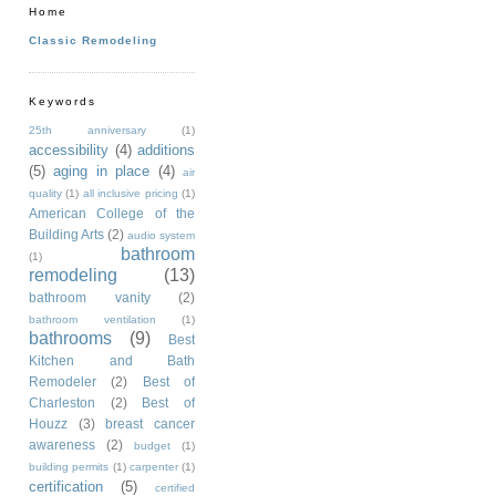
Home
Classic Remodeling
Keywords
25th anniversary
(1)
accessibility
(4)
additions
(5)
aging in place
(4)
air
quality
(1)
all inclusive pricing
(1)
American College of the
Building Arts
(2)
audio system
bathroom
(1)
remodeling
(13)
bathroom vanity
(2)
bathroom ventilation
(1)
bathrooms
(9)
Best
Kitchen and Bath
Remodeler
(2)
Best of
Charleston
(2)
Best of
Houzz
(3)
breast cancer
awareness
(2)
budget
(1)
building permits
(1)
carpenter
(1)
certification
(5)
certified