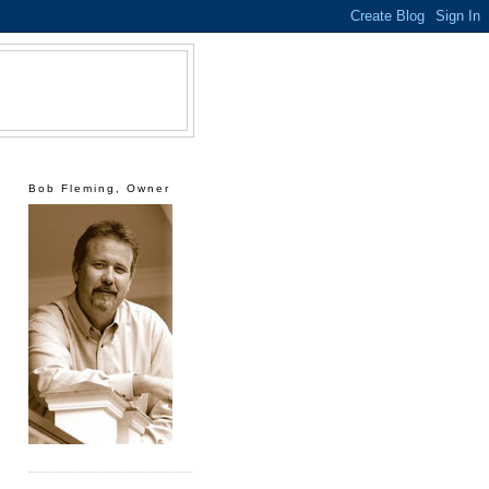
Bob Fleming, Owner