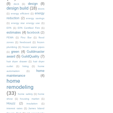
(8)
design
(8)
deck
(1)
design build
(18)
doors
energy
(1)
energy efficient
(1)
reduction
(2)
energy savings
(1)
energy star energy use
(1)
EPA
(1)
EPA Certified Firm
(1)
estimates
(4)
facebook
(2)
FEMA
(1)
Finz Bar
(1)
flood
zones
(1)
freeboard
(1)
frozen
plumbing
(1)
frozen water pipes
green
(4)
Guildmaster
(1)
award
(5)
GuildQuality
(7)
hair dryer drawer
(1)
hair dryer
outlet
(1)
hiring
(1)
home
home
automation
(1)
maintenance
(4)
home
remodeling
(33)
home safety
(1)
home
show
(1)
housing market
(1)
Houzz
(2)
insulation
(1)
interest rates
(1)
James Island