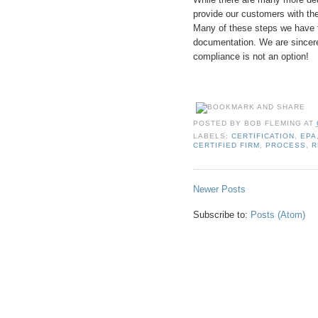
provide our customers with th
Many of these steps we have ta
documentation. We are sincere
compliance is not an option!
POSTED BY
BOB FLEMING
AT
LABELS:
CERTIFICATION
,
EPA
CERTIFIED FIRM
,
PROCESS
,
R
Newer Posts
Subscribe to:
Posts (Atom)