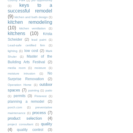
County Park
(1)
job opportunity
keys to a
(1)
successful remodel
(9)
kitchen and bath design
(1)
kitchen remodeling
(10)
kitchen ventilation
(1)
kitchens
(10)
Krista
Scheider
(2)
lead paint
(1)
Lead-safe certified firm
(1)
low cost
(2)
lighting
(1)
Mark
Master of the
Shuler
(1)
Building Arts Festival
(2)
media room
(1)
moisture
(1)
No
moisture intrusion
(1)
Surprise Renovation
(2)
outdoor
Operation Home
(1)
spaces
(7)
painting
(1)
patio
permits
(3)
(1)
Pinterest
(1)
planning a remodel
(2)
porch.com
(1)
preventative
process
(7)
maintenance
(1)
product selection
(4)
quality
project consultant
(1)
(4)
quality control
(3)