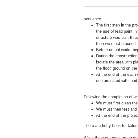
sequence.
The first step in the pr
the use of lead paint i
structure was built thro
then we must proceed as
Before actual works be
During the constructio
isolate the area with p
the floor, ground on th
At the end of the each
contaminated with lead
Following the completion of wo
We must first clean the
We must then test and 
At the end of the proj
There are hefty fines for failu
While there are many more deta