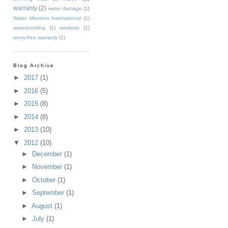
warranty
(2)
water damage
(1)
Water Missions International
(1)
waterproofing
(1)
windows
(1)
worry-free warranty
(1)
Blog Archive
►
2017
(1)
►
2016
(5)
►
2015
(8)
►
2014
(8)
►
2013
(10)
▼
2012
(10)
►
December
(1)
►
November
(1)
►
October
(1)
►
September
(1)
►
August
(1)
►
July
(1)