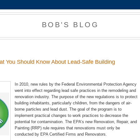
BOB'S BLOG
2
at You Should Know About Lead-Safe Building
In 2010, new rules by the Federal Environmental Protection Agency
went into effect regarding lead safe practices in the remodeling and
renovation industry. The purpose of the new regulations is to protect
building inhabitants, particularly children, from the dangers of air-
borne particles and lead dust. The goal of the program is to
implement practical changes to work practices to decrease the
potential for contamination. The EPA’s new Renovation, Repair, and
Painting (RRP) rule requires that renovations must only be
conducted by EPA Certified Firms and Renovators.