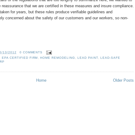
e reassurance that we are certified in these measures and insure compliance.
ken for years, but these rules produce verifiable guidelines and
ly concerned about the safety of our customers and our workers, so non-
6/13/2012
0 COMMENTS
,
EPA CERTIFIED FIRM
,
HOME REMODELING
,
LEAD PAINT
,
LEAD-SAFE
RP
Home
Older Posts