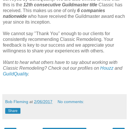
this is the
12th consecutive
Guildmaster title
Classic has
received. This makes us one of only
6 companies
nationwide
who have received the Guildmaster award each
year since its inception.
We cannot say "Thank You" enough to our clients for
consistently recommending Classic Remodeling. Your
feedback is key to our success and we appreciate your
willingness to share your experiences with others.
Want to hear what others have to say about working with
Classic Remodeling? Check out our profiles on
Houzz
and
GuildQuality
.
Bob Fleming
at
2/06/2017
No comments:
Share