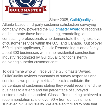
Since 2005,
GuildQuality
, an
Atlanta-based third-party customer satisfaction surveying
company, how powered the
Guildmaster Award
to recognize
and celebrate those home building, remodeling, and
contracting professionals who demonstrate the highest level
of customer service within the U.S. and Canada. Out of over
600 eligible applicants, Classic Remodeling is one of only
about 300 businesses within the residential construction
industry recognized by GuildQuality for consistently
delivering superior customer care.
To determine who will receive the Guildmaster Award,
GuildQuality reviews thousands of survey responses and
considers two primary metrics for each candidate: the
percentage of customers stating they would recommend the
business to a friend and the percentage of surveyed
customers who responded. Classic Remodeling achieved a
recommendation rate of over 90% from our customers
surveyed by GuildQuality. We are also thrilled to note that