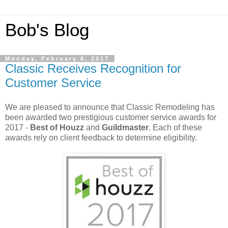
Bob's Blog
Monday, February 6, 2017
Classic Receives Recognition for
Customer Service
We are pleased to announce that Classic Remodeling has
been awarded two prestigious customer service awards for
2017 -
Best of Houzz
and
Guildmaster
. Each of these
awards rely on client feedback to determine eligibility.