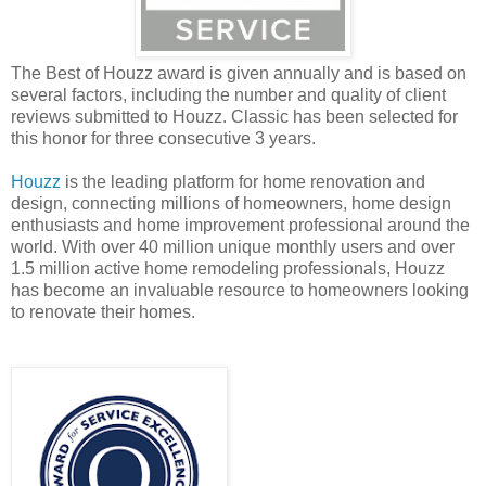
The Best of Houzz award is given annually and is based on
several factors, including the number and quality of client
reviews submitted to Houzz. Classic has been selected for
this honor for three consecutive 3 years.
Houzz
is the leading platform for home renovation and
design, connecting millions of homeowners, home design
enthusiasts and home improvement professional around the
world. With over 40 million unique monthly users and over
1.5 million active home remodeling professionals, Houzz
has become an invaluable resource to homeowners looking
to renovate their homes.