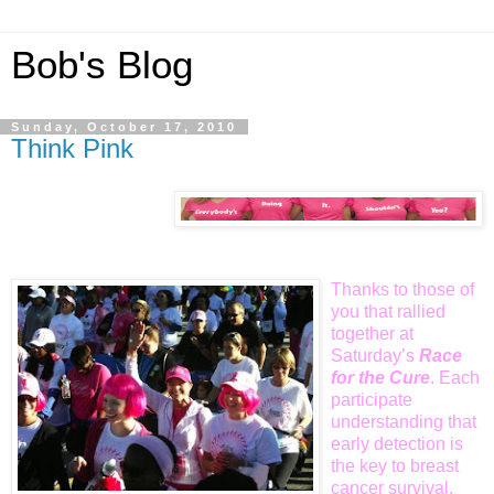
Bob's Blog
Sunday, October 17, 2010
Think Pink
Thanks to those of
you that rallied
together at
Saturday’s
Race
for the
Cure
. Each
participate
understanding that
early detection is
the key to breast
cancer survival.