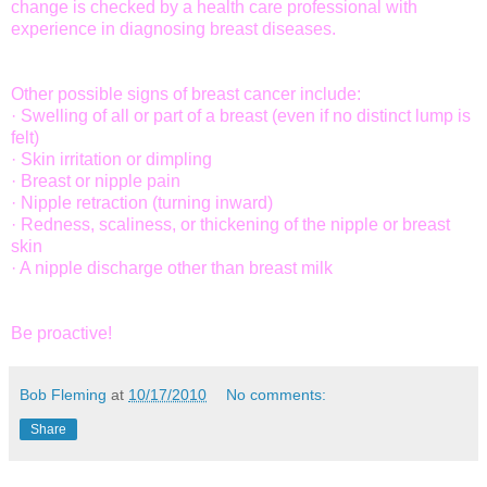
change is checked by a health care professional with
experience in diagnosing breast diseases.
Other possible signs of breast cancer include:
· Swelling of all or part of a breast (even if no distinct lump is
felt)
· Skin irritation or dimpling
· Breast or nipple pain
· Nipple retraction (turning inward)
· Redness, scaliness, or thickening of the nipple or breast
skin
· A nipple discharge other than breast milk
Be proactive!
Bob Fleming
at
10/17/2010
No comments:
Share