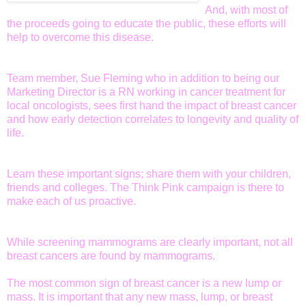
And, with most of
the proceeds going to educate the public, these efforts will
help to overcome this disease.
Team member, Sue Fleming who in addition to being our
Marketing Director is a RN working in cancer treatment for
local oncologists, sees first hand the impact of breast cancer
and how early detection correlates to longevity and quality of
life.
Learn these important signs; share them with your children,
friends and colleges. The Think Pink campaign is there to
make each of us proactive.
While screening mammograms are clearly important, not all
breast cancers are found by mammograms.
The most common sign of breast cancer is a new lump or
mass. It is important that any new mass, lump, or breast