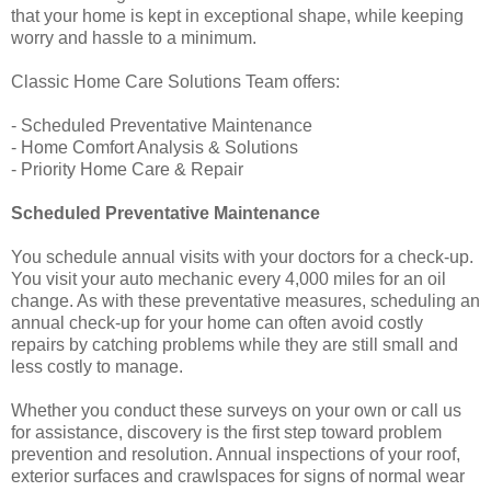
that your home is kept in exceptional shape, while keeping
worry and hassle to a minimum.
Classic Home Care Solutions Team offers:
- Scheduled Preventative Maintenance
- Home Comfort Analysis & Solutions
- Priority Home Care & Repair
Scheduled Preventative Maintenance
You schedule annual visits with your doctors for a check-up.
You visit your auto mechanic every 4,000 miles for an oil
change. As with these preventative measures, scheduling an
annual check-up for your home can often avoid costly
repairs by catching problems while they are still small and
less costly to manage.
Whether you conduct these surveys on your own or call us
for assistance, discovery is the first step toward problem
prevention and resolution. Annual inspections of your roof,
exterior surfaces and crawlspaces for signs of normal wear