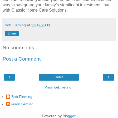
way to safeguard your family’s significant investment, than
with Classic Home Care Solutions.
Bob Fleming
at
12/17/2009
Share
No comments:
Post a Comment
‹
›
Home
View web version
Bob Fleming
jason fleming
Powered by
Blogger
.