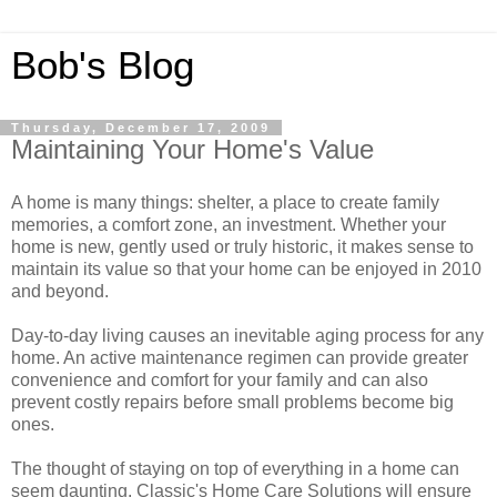
Bob's Blog
Thursday, December 17, 2009
Maintaining Your Home's Value
A home is many things: shelter, a place to create family
memories, a comfort zone, an investment. Whether your
home is new, gently used or truly historic, it makes sense to
maintain its value so that your home can be enjoyed in 2010
and beyond.
Day-to-day living causes an inevitable aging process for any
home. An active maintenance regimen can provide greater
convenience and comfort for your family and can also
prevent costly repairs before small problems become big
ones.
The thought of staying on top of everything in a home can
seem daunting. Classic's Home Care Solutions will ensure