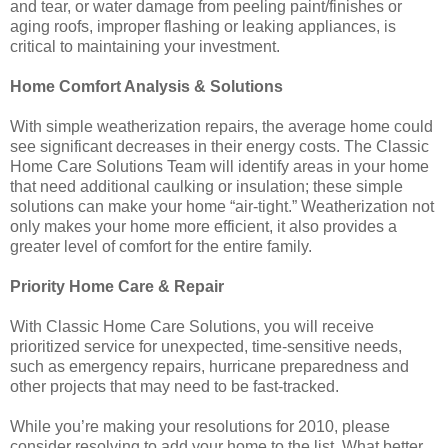
and tear, or water damage from peeling paint/finishes or
aging roofs, improper flashing or leaking appliances, is
critical to maintaining your investment.
Home Comfort Analysis & Solutions
With simple weatherization repairs, the average home could
see significant decreases in their energy costs. The Classic
Home Care Solutions Team will identify areas in your home
that need additional caulking or insulation; these simple
solutions can make your home “air-tight.” Weatherization not
only makes your home more efficient, it also provides a
greater level of comfort for the entire family.
Priority Home Care & Repair
With Classic Home Care Solutions, you will receive
prioritized service for unexpected, time-sensitive needs,
such as emergency repairs, hurricane preparedness and
other projects that may need to be fast-tracked.
While you’re making your resolutions for 2010, please
consider resolving to add your home to the list. What better