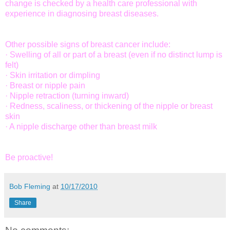
change is checked by a health care professional with
experience in diagnosing breast diseases.
Other possible signs of breast cancer include:
· Swelling of all or part of a breast (even if no distinct lump is
felt)
· Skin irritation or dimpling
· Breast or nipple pain
· Nipple retraction (turning inward)
· Redness, scaliness, or thickening of the nipple or breast
skin
· A nipple discharge other than breast milk
Be proactive!
Bob Fleming
at
10/17/2010
Share