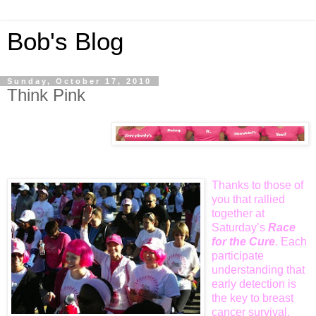
Bob's Blog
Sunday, October 17, 2010
Think Pink
Thanks to those of
you that rallied
together at
Saturday’s
Race
for the
Cure
. Each
participate
understanding that
early detection is
the key to breast
cancer survival.