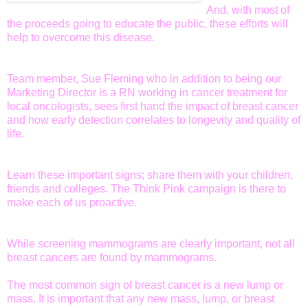
And, with most of
the proceeds going to educate the public, these efforts will
help to overcome this disease.
Team member, Sue Fleming who in addition to being our
Marketing Director is a RN working in cancer treatment for
local oncologists, sees first hand the impact of breast cancer
and how early detection correlates to longevity and quality of
life.
Learn these important signs; share them with your children,
friends and colleges. The Think Pink campaign is there to
make each of us proactive.
While screening mammograms are clearly important, not all
breast cancers are found by mammograms.
The most common sign of breast cancer is a new lump or
mass. It is important that any new mass, lump, or breast