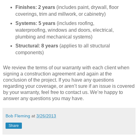
Finishes: 2 years
(includes paint, drywall, floor
coverings, trim and millwork, or cabinetry)
Systems: 5 years
(includes roofing,
waterproofing, windows and doors, electrical,
plumbing and mechanical systems)
Structural: 8 years
(applies to all structural
components)
We review the terms of our warranty with each client when
signing a construction agreement and again at the
conclusion of the project. If you have any questions
regarding your coverage, or aren’t sure if an issue is covered
by your warranty, feel free to contact us. We’re happy to
answer any questions you may have.
Bob Fleming
at
3/26/2013
Share