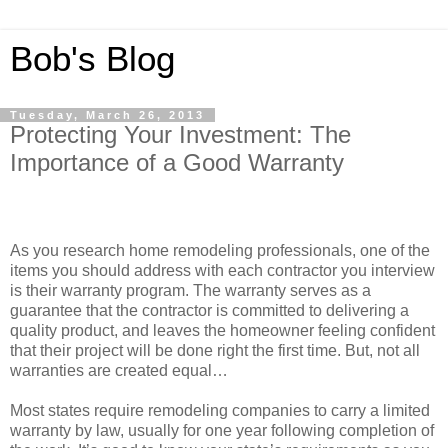
Bob's Blog
Tuesday, March 26, 2013
Protecting Your Investment: The
Importance of a Good Warranty
As you research home remodeling professionals, one of the
items you should address with each contractor you interview
is their warranty program. The warranty serves as a
guarantee that the contractor is committed to delivering a
quality product, and leaves the homeowner feeling confident
that their project will be done right the first time. But, not all
warranties are created equal…
Most states require remodeling companies to carry a limited
warranty by law, usually for one year following completion of