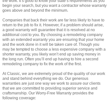
the work. It’s good to know your state’s requirements as you
begin your search, but you want a contractor whose warranty
goes above and beyond the minimum.
Companies that back their work are far less likely to have to
return to the job to fix it. However, if a problem should arise,
a good warranty will guarantee that it is resolved at no
additional cost to you. By choosing a remodeling company
with an extended warranty you are ensuring that your home
and the work done in it will be taken care of. Though you
may be tempted to choose a less expensive company with a
shorter warranty, you likely won’t end up saving money in
the long run. Often you’ll end up having to hire a second
remodeling company to fix the work of the first.
At Classic, we are extremely proud of the quality of our work
and stand behind everything we do. Our generous
warranties are just one way we work to assure our clients
that we are committed to providing superior service and
craftsmanship. Our Worry-Free Warranty provides the
following coverage: