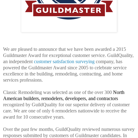
We are pleased to announce that we have been awarded a 2015
Guildmaster Award for exceptional customer service. GuildQuality,
an independent
customer satisfaction surveying
company, has
powered the Guildmaster Award since 2005 to celebrate service
excellence in the building, remodeling, contracting, and home
services professions.
Classic Remodeling was selected as one of the over 300
North
American builders, remodelers, developers, and contractors
recognized by GuildQuality for our superior delivery of customer
care. We are one of only 6 remodelers nationwide to receive the
award for 10 consecutive years.
Over the past few months, GuildQuality reviewed numerous survey
responses submitted by customers of Guildmaster candidates. In