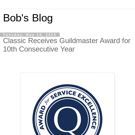
Bob's Blog
Tuesday, May 19, 2015
Classic Receives Guildmaster Award for
10th Consecutive Year