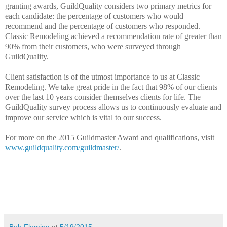
granting awards, GuildQuality considers two primary metrics for
each candidate: the percentage of customers who would
recommend and the percentage of customers who responded.
Classic Remodeling achieved a recommendation rate of greater than
90% from their customers, who were surveyed through
GuildQuality.
Client satisfaction is of the utmost importance to us at Classic
Remodeling. We take great pride in the fact that 98% of our clients
over the last 10 years consider themselves clients for life. The
GuildQuality survey process allows us to continuously evaluate and
improve our service which is vital to our success.
For more on the 2015 Guildmaster Award and qualifications, visit
www.guildquality.com/guildmaster/
.
Bob Fleming
at
5/19/2015